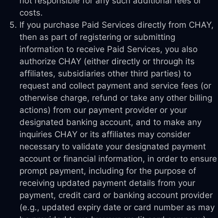
not responsible for any such additional fees or
costs.
If you purchase Paid Services directly from CHAY,
then as part of registering or submitting
information to receive Paid Services, you also
authorize CHAY (either directly or through its
affiliates, subsidiaries other third parties) to
request and collect payment and service fees (or
otherwise charge, refund or take any other billing
actions) from our payment provider or your
designated banking account, and to make any
inquiries CHAY or its affiliates may consider
necessary to validate your designated payment
account or financial information, in order to ensure
prompt payment, including for the purpose of
receiving updated payment details from your
payment, credit card or banking account provider
(e.g., updated expiry date or card number as may