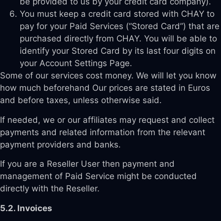
be provided to us by your credit card company).
You must keep a credit card stored with CHAY to
pay for your Paid Services (“Stored Card”) that are
purchased directly from CHAY. You will be able to
identify your Stored Card by its last four digits on
your Account Settings Page.
Some of our services cost money. We will let you know
how much beforehand Our prices are stated in Euros
and before taxes, unless otherwise said.
If needed, we or our affiliates may request and collect
payments and related information from the relevant
payment providers and banks.
If you are a Reseller User then payment and
management of Paid Service might be conducted
directly with the Reseller.
5.2. Invoices