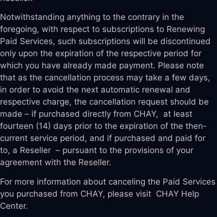
Notwithstanding anything to the contrary in the
foregoing, with respect to subscriptions to Renewing
Paid Services, such subscriptions will be discontinued
only upon the expiration of the respective period for
which you have already made payment. Please note
that as the cancellation process may take a few days,
in order to avoid the next automatic renewal and
respective charge, the cancellation request should be
made – if purchased directly from CHAY, at least
fourteen (14) days prior to the expiration of the then-
current service period, and if purchased and paid for
to, a Reseller – pursuant to the provisions of your
agreement with the Reseller.
For more information about canceling the Paid Services
you purchased from CHAY, please visit CHAY Help
Center.