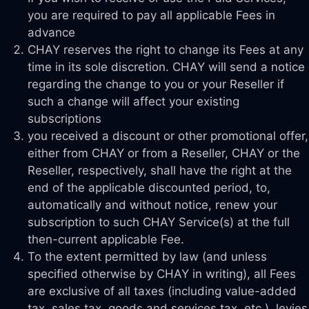
you are required to pay all applicable Fees in
advance
CHAY reserves the right to change its Fees at any
time in its sole discretion. CHAY will send a notice
regarding the change to you or your Reseller if
such a change will affect your existing
subscriptions
you received a discount or other promotional offer,
either from CHAY or from a Reseller, CHAY or the
Reseller, respectively, shall have the right at the
end of the applicable discounted period, to,
automatically and without notice, renew your
subscription to such CHAY Service(s) at the full
then-current applicable Fee.
To the extent permitted by law (and unless
specified otherwise by CHAY in writing), all Fees
are exclusive of all taxes (including value-added
tax, sales tax, goods and services tax, etc.), levies