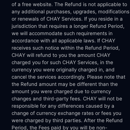
of a free website. The Refund is not applicable to
any additional purchases, upgrades, modifications
or renewals of CHAY Services. If you reside in a
jurisdiction that requires a longer Refund Period,
we will accommodate such requirements in
accordance with all applicable laws. If CHAY
receives such notice within the Refund Period,
CHAY will refund to you the amount CHAY
charged you for such CHAY Services, in the
currency you were originally charged in, and
cancel the services accordingly. Please note that
the Refund amount may be different than the
amount you were charged due to currency
changes and third-party fees. CHAY will not be
responsible for any differences caused by a
change of currency exchange rates or fees you
were charged by third parties. After the Refund
Period, the Fees paid by you will be non-