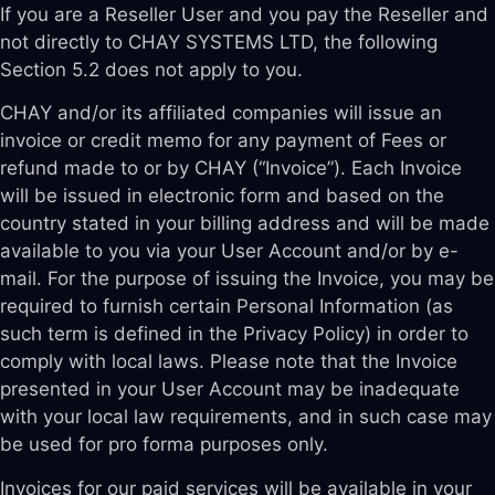
If you are a Reseller User and you pay the Reseller and
not directly to CHAY SYSTEMS LTD, the following
Section 5.2 does not apply to you.
CHAY and/or its affiliated companies will issue an
invoice or credit memo for any payment of Fees or
refund made to or by CHAY (“Invoice”). Each Invoice
will be issued in electronic form and based on the
country stated in your billing address and will be made
available to you via your User Account and/or by e-
mail. For the purpose of issuing the Invoice, you may be
required to furnish certain Personal Information (as
such term is defined in the Privacy Policy) in order to
comply with local laws. Please note that the Invoice
presented in your User Account may be inadequate
with your local law requirements, and in such case may
be used for pro forma purposes only.
Invoices for our paid services will be available in your