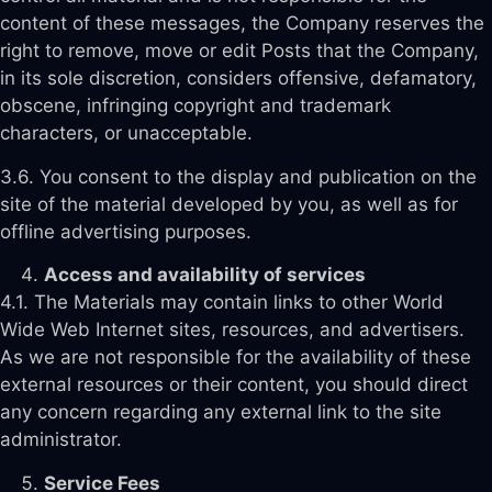
content of these messages, the Company reserves the
right to remove, move or edit Posts that the Company,
in its sole discretion, considers offensive, defamatory,
obscene, infringing copyright and trademark
characters, or unacceptable.
3.6. You consent to the display and publication on the
site of the material developed by you, as well as for
offline advertising purposes.
Access and availability of services
4.1. The Materials may contain links to other World
Wide Web Internet sites, resources, and advertisers.
As we are not responsible for the availability of these
external resources or their content, you should direct
any concern regarding any external link to the site
administrator.
Service Fees