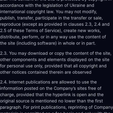
accordance with the legislation of Ukraine and
international copyright law. You may not modify,
publish, transfer, participate in the transfer or sale,
reproduce (except as provided in clauses 2.3, 2.4 and
2.5 of these Terms of Service), create new works,
distribute, perform, or in any way use the content of
the site (including software) in whole or in part.
2.3. You may download or copy the content of the site,
other components and elements displayed on the site
for personal use only, provided that all copyright and
other notices contained therein are observed
2.4. Internet publications are allowed to use the
information posted on the Company’s sites free of
charge, provided that the hyperlink is open and the
original source is mentioned no lower than the first
paragraph. For print publications, reprinting of Company