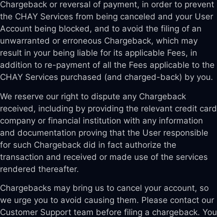
Chargeback or reversal of payment, in order to prevent
the CHAY Services from being canceled and your User
Account being blocked, and to avoid the filing of an
unwarranted or erroneous Chargeback, which may
result in your being liable for its applicable Fees, in
addition to re-payment of all the Fees applicable to the
CHAY Services purchased (and charged-back) by you.
We reserve our right to dispute any Chargeback
received, including by providing the relevant credit card
company or financial institution with any information
and documentation proving that the User responsible
for such Chargeback did in fact authorize the
transaction and received or made use of the services
rendered thereafter.
Chargebacks may bring us to cancel your account, so
we urge you to avoid causing them. Please contact our
Customer Support team before filing a chargeback. You