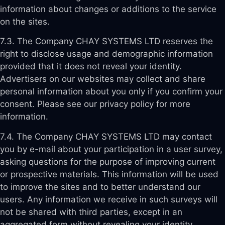
information about changes or additions to the service
on the sites.
7.3. The Company CHAY SYSTEMS LTD reserves the
right to disclose usage and demographic information
provided that it does not reveal your identity.
Advertisers on our websites may collect and share
personal information about you only if you confirm your
consent. Please see our privacy policy for more
information.
7.4. The Company CHAY SYSTEMS LTD may contact
you by e-mail about your participation in a user survey,
asking questions for the purpose of improving current
or prospective materials. This information will be used
to improve the sites and to better understand our
users. Any information we receive in such surveys will
not be shared with third parties, except in an
aggregated form without revealing your identity.