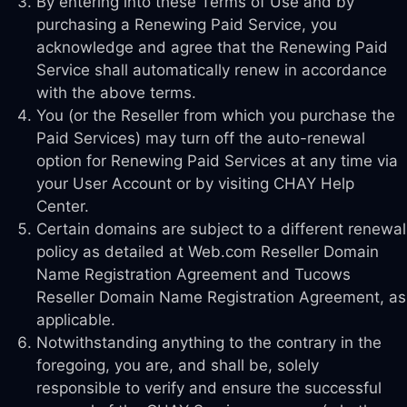
By entering into these Terms of Use and by
purchasing a Renewing Paid Service, you
acknowledge and agree that the Renewing Paid
Service shall automatically renew in accordance
with the above terms.
You (or the Reseller from which you purchase the
Paid Services) may turn off the auto-renewal
option for Renewing Paid Services at any time via
your User Account or by visiting CHAY Help
Center.
Certain domains are subject to a different renewal
policy as detailed at Web.com Reseller Domain
Name Registration Agreement and Tucows
Reseller Domain Name Registration Agreement, as
applicable.
Notwithstanding anything to the contrary in the
foregoing, you are, and shall be, solely
responsible to verify and ensure the successful