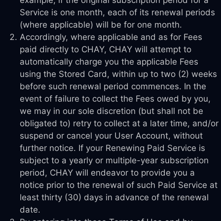
Service is one month, each of its renewal periods
(where applicable) will be for one month.
Accordingly, where applicable and as for Fees
paid directly to CHAY, CHAY will attempt to
automatically charge you the applicable Fees
using the Stored Card, within up to two (2) weeks
before such renewal period commences. In the
event of failure to collect the Fees owed by you,
we may in our sole discretion (but shall not be
obligated to) retry to collect at a later time, and/or
suspend or cancel your User Account, without
further notice. If your Renewing Paid Service is
subject to a yearly or multiple-year subscription
period, CHAY will endeavor to provide you a
notice prior to the renewal of such Paid Service at
least thirty (30) days in advance of the renewal
date.