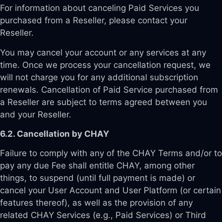
For information about canceling Paid Services you
purchased from a Reseller, please contact your
Reseller.
You may cancel your account or any services at any
time. Once we process your cancellation request, we
will not charge you for any additional subscription
renewals. Cancellation of Paid Service purchased from
a Reseller are subject to terms agreed between you
and your Reseller.
6.2. Cancellation by CHAY
Failure to comply with any of the CHAY Terms and/or to
pay any due Fee shall entitle CHAY, among other
things, to suspend (until full payment is made) or
cancel your User Account and User Platform (or certain
features thereof), as well as the provision of any
related CHAY Services (e.g., Paid Services) or Third