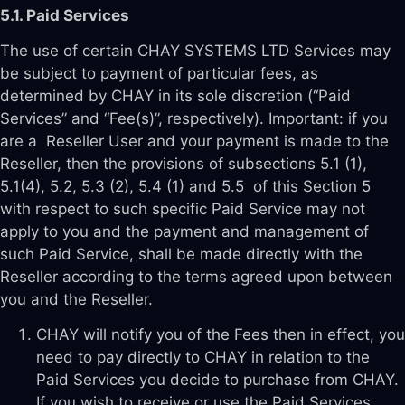
5.1. Paid Services
The use of certain CHAY SYSTEMS LTD Services may
be subject to payment of particular fees, as
determined by CHAY in its sole discretion (“Paid
Services” and “Fee(s)”, respectively). Important: if you
are a Reseller User and your payment is made to the
Reseller, then the provisions of subsections 5.1 (1),
5.1(4), 5.2, 5.3 (2), 5.4 (1) and 5.5 of this Section 5
with respect to such specific Paid Service may not
apply to you and the payment and management of
such Paid Service, shall be made directly with the
Reseller according to the terms agreed upon between
you and the Reseller.
CHAY will notify you of the Fees then in effect, you
need to pay directly to CHAY in relation to the
Paid Services you decide to purchase from CHAY.
If you wish to receive or use the Paid Services,