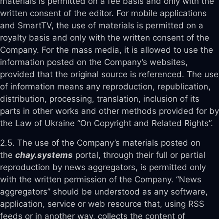
materials is permitted on a fee basis and only with the
written consent of the editor. For mobile applications
and SmartTV, the use of materials is permitted on a
royalty basis and only with the written consent of the
Company. For the mass media, it is allowed to use the
information posted on the Company’s websites,
provided that the original source is referenced. The use
of information means any reproduction, republication,
distribution, processing, translation, inclusion of its
parts in other works and other methods provided for by
the Law of Ukraine “On Copyright and Related Rights”.
2.5. The use of the Company’s materials posted on
the
chay.systems
portal, through their full or partial
reproduction by news aggregators, is permitted only
with the written permission of the Company. “News
aggregators” should be understood as any software,
application, service or web resource that, using RSS
feeds or in another way, collects the content of