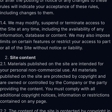
or after the posting of notice of any changes to these
rules will indicate your acceptance of these rules,
including changes to them.
1.4. We may modify, suspend or terminate access to
the Site at any time, including the availability of any
information, database or content. We may also impose
limits on certain features or restrict your access to part
or all of the Site without notice or liability.
Site content
2.1. Materials published on the site are intended for
your personal non-commercial use. All materials
published on the site are protected by copyright and
are owned or controlled by the Company or the party
providing the content. You must comply with all
additional copyright notices, information or restrictions
contained on any page.
2.2. The content of the site is protected by copyright in