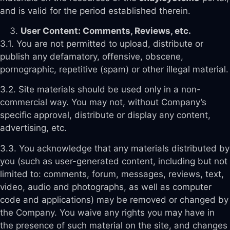
and is valid for the period established therein.
User Content: Comments, Reviews, etc.
3.1. You are not permitted to upload, distribute or
publish any defamatory, offensive, obscene,
pornographic, repetitive (spam) or other illegal material.
3.2. Site materials should be used only in a non-
commercial way. You may not, without Company’s
specific approval, distribute or display any content,
advertising, etc.
3.3. You acknowledge that any materials distributed by
you (such as user-generated content, including but not
limited to: comments, forum, messages, reviews, text,
video, audio and photographs, as well as computer
code and applications) may be removed or changed by
the Company. You waive any rights you may have in
the presence of such material on the site, and changes