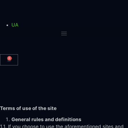
UA
0
Terms of use of the site
General rules and definitions
1.1. If you choose to use the aforementioned sites and