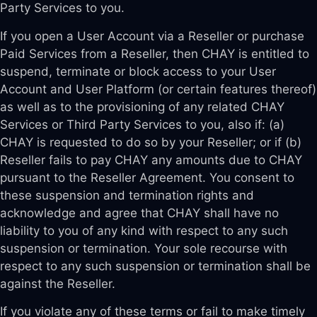
Party Services to you.
If you open a User Account via a Reseller or purchase
Paid Services from a Reseller, then CHAY is entitled to
suspend, terminate or block access to your User
Account and User Platform (or certain features thereof)
as well as to the provisioning of any related CHAY
Services or Third Party Services to you, also if: (a)
CHAY is requested to do so by your Reseller; or if (b)
Reseller fails to pay CHAY any amounts due to CHAY
pursuant to the Reseller Agreement. You consent to
these suspension and termination rights and
acknowledge and agree that CHAY shall have no
liability to you of any kind with respect to any such
suspension or termination. Your sole recourse with
respect to any such suspension or termination shall be
against the Reseller.
If you violate any of these terms or fail to make timely