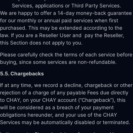
Services, applications or Third Party Services.
We are happy to offer a 14-day money-back guarantee
for our monthly or annual paid services when first
purchased. This may be extended according to the
law. If you are a Reseller User and pay the Reseller,
this Section does not apply to you.
Please carefully check the terms of each service before
buying, since some services are non-refundable.
5.5. Chargebacks
If at any time, we record a decline, chargeback or other
rejection of a charge of any payable Fees due directly
to CHAY, on your CHAY account (“Chargeback”), this
will be considered as a breach of your payment
obligations hereunder, and your use of the CHAY
Services may be automatically disabled or terminated.