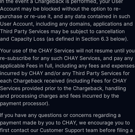
In the event a Chargeback is performed, your User
Account may be blocked without the option to re-
purchase or re-use it, and any data contained in such
User Account, including any domains, applications and
Third Party Services may be subject to cancellation
and Capacity Loss (as defined in Section 6.3 below).
Your use of the CHAY Services will not resume until you
re-subscribe for any such CHAY Services, and pay any
applicable Fees in full, including any fees and expenses
incurred by CHAY and/or any Third Party Services for
each Chargeback received (including Fees for CHAY
Services provided prior to the Chargeback, handling
and processing charges and fees incurred by the
payment processor).
If you have any questions or concerns regarding a
payment made by you to CHAY, we encourage you to
first contact our Customer Support team before filing a