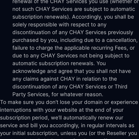
renewal of the CHAY Services you use (whether or
not such CHAY Services are subject to automatic
subscription renewals). Accordingly, you shall be
solely responsible with respect to any
discontinuation of any CHAY Services previously
purchased by you, including due to a cancellation,
failure to charge the applicable recurring Fees, or
due to any CHAY Services not being subject to
automatic subscription renewals. You
acknowledge and agree that you shall not have
any claims against CHAY in relation to the
discontinuation of any CHAY Services or Third
Party Services, for whatever reason.
To make sure you don’t lose your domain or experience
interruptions with your website at the end of your
subscription period, we’ll automatically renew our
service and bill you accordingly, in regular intervals as
your initial subscription, unless you (or the Reseller you