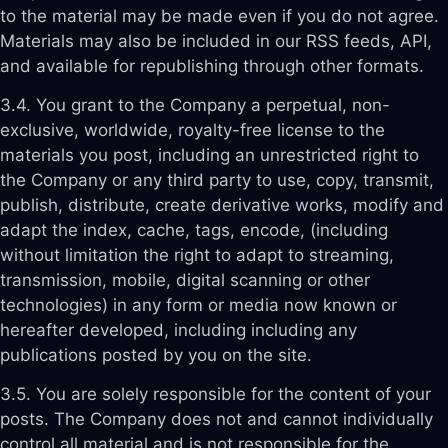
to the material may be made even if you do not agree.
Materials may also be included in our RSS feeds, API,
and available for republishing through other formats.
3.4. You grant to the Company a perpetual, non-
exclusive, worldwide, royalty-free license to the
materials you post, including an unrestricted right to
the Company or any third party to use, copy, transmit,
publish, distribute, create derivative works, modify and
adapt the index, cache, tags, encode, (including
without limitation the right to adapt to streaming,
transmission, mobile, digital scanning or other
technologies) in any form or media now known or
hereafter developed, including including any
publications posted by you on the site.
3.5. You are solely responsible for the content of your
posts. The Company does not and cannot individually
control all material and is not responsible for the