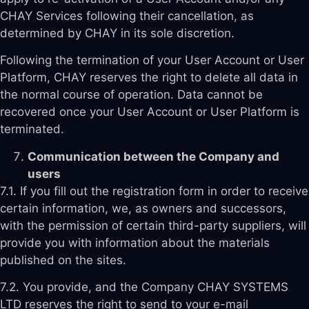
CHAY Services following their cancellation, as
determined by CHAY in its sole discretion.
Following the termination of your User Account or User
Platform, CHAY reserves the right to delete all data in
the normal course of operation. Data cannot be
recovered once your User Account or User Platform is
terminated.
Communication between the Company and
users
7.1. If you fill out the registration form in order to receive
certain information, we, as owners and successors,
with the permission of certain third-party suppliers, will
provide you with information about the materials
published on the sites.
7.2. You provide, and the Company CHAY SYSTEMS
LTD reserves the right to send to your e-mail