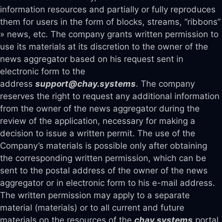
information resources and partially or fully reproduces
them for users in the form of blocks, streams, “ribbons”
» news, etc. The company grants written permission to
use its materials at its discretion to the owner of the
news aggregator based on his request sent in
electronic form to the
address
support@chay.systems
. The company
reserves the right to request any additional information
from the owner of the news aggregator during the
review of the application, necessary for making a
decision to issue a written permit. The use of the
Company’s materials is possible only after obtaining
the corresponding written permission, which can be
sent to the postal address of the owner of the news
aggregator or in electronic form to his e-mail address.
The written permission may apply to a separate
material (materials) or to all current and future
materials on the resources of the
chay.systems
portal,