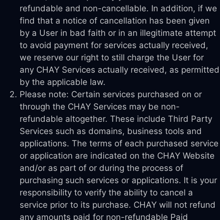
refundable and non-cancellable. In addition, if we
find that a notice of cancellation has been given
by a User in bad faith or in an illegitimate attempt
to avoid payment for services actually received,
we reserve our right to still charge the User for
any CHAY Services actually received, as permitted
by the applicable law.
Please note: Certain services purchased on or
through the CHAY Services may be non-
refundable altogether. These include Third Party
Services such as domains, business tools and
applications. The terms of each purchased service
or application are indicated on the CHAY Website
and/or as part of or during the process of
purchasing such services or applications. It is your
responsibility to verify the ability to cancel a
service prior to its purchase. CHAY will not refund
any amounts paid for non-refundable Paid