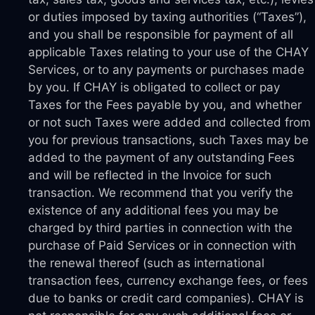
or duties imposed by taxing authorities (“Taxes”),
and you shall be responsible for payment of all
applicable Taxes relating to your use of the CHAY
Services, or to any payments or purchases made
by you. If CHAY is obligated to collect or pay
Taxes for the Fees payable by you, and whether
or not such Taxes were added and collected from
you for previous transactions, such Taxes may be
added to the payment of any outstanding Fees
and will be reflected in the Invoice for such
transaction. We recommend that you verify the
existence of any additional fees you may be
charged by third parties in connection with the
purchase of Paid Services or in connection with
the renewal thereof (such as international
transaction fees, currency exchange fees, or fees
due to banks or credit card companies). CHAY is