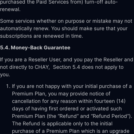
purchased the Paid Services from) turn-off auto-
renewal.
Some services whether on purpose or mistake may not
automatically renew. You should make sure that your
subscriptions are renewed in time.
5.4. Money-Back Guarantee
If you are a Reseller User, and you pay the Reseller and
not directly to CHAY, Section 5.4 does not apply to
you.
If you are not happy with your initial purchase of a
Premium Plan, you may provide notice of
cancellation for any reason within fourteen (14)
days of having first ordered or activated such
Premium Plan (the “Refund” and “Refund Period”).
The Refund is applicable only to the initial
purchase of a Premium Plan which is an upgrade