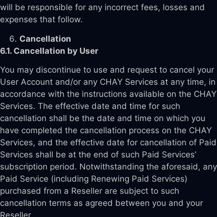
will be responsible for any incorrect fees, losses and
expenses that follow.
Cancellation
6.1. Cancellation by User
You may discontinue to use and request to cancel your
User Account and/or any CHAY Services at any time, in
accordance with the instructions available on the CHAY
Services. The effective date and time for such
cancellation shall be the date and time on which you
have completed the cancellation process on the CHAY
Services, and the effective date for cancellation of Paid
Services shall be at the end of such Paid Services’
subscription period. Notwithstanding the aforesaid, any
Paid Service (including Renewing Paid Services)
purchased from a Reseller are subject to such
cancellation terms as agreed between you and your
Reseller.