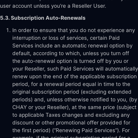
user account unless you’re a Reseller User.
5.3. Subscription Auto-Renewals
In order to ensure that you do not experience any
interruption or loss of services, certain Paid
Services include an automatic renewal option by
default, according to which, unless you turn off
the auto-renewal option is turned off by you or
your Reseller, such Paid Services will automatically
renew upon the end of the applicable subscription
period, for a renewal period equal in time to the
original subscription period (excluding extended
periods) and, unless otherwise notified to you, (by
CHAY or your Reseller), at the same price (subject
to applicable Taxes changes and excluding any
discount or other promotional offer provided for
the first period) (“Renewing Paid Services”). For
example, if the original subscription period for a