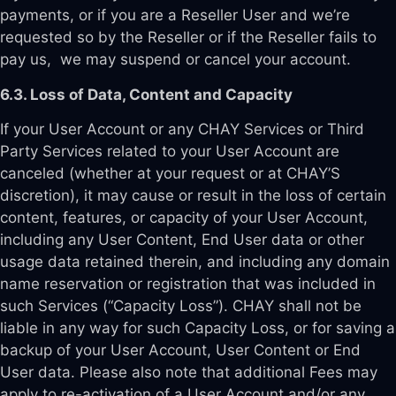
payments, or if you are a Reseller User and we’re
requested so by the Reseller or if the Reseller fails to
pay us, we may suspend or cancel your account.
6.3. Loss of Data, Content and Capacity
If your User Account or any CHAY Services or Third
Party Services related to your User Account are
canceled (whether at your request or at CHAY’S
discretion), it may cause or result in the loss of certain
content, features, or capacity of your User Account,
including any User Content, End User data or other
usage data retained therein, and including any domain
name reservation or registration that was included in
such Services (“Capacity Loss”). CHAY shall not be
liable in any way for such Capacity Loss, or for saving a
backup of your User Account, User Content or End
User data. Please also note that additional Fees may
apply to re-activation of a User Account and/or any