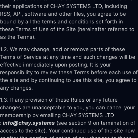
their applications of CHAY SYSTEMS LTD, including
RSS, API, software and other files, you agree to be
bound by all the terms and conditions set forth in
these Terms of Use of the Site (hereinafter referred to
as the Terms).
1.2. We may change, add or remove parts of these
Terms of Service at any time and such changes will be
effective immediately upon posting. It is your
responsibility to review these Terms before each use of
the site and by continuing to use this site, you agree to
any changes.
1.3. If any provision of these Rules or any future
changes are unacceptable to you, you can cancel your
membership by emailing CHAY SYSTEMS LTD
:
info@chay.systems
(see section 9 on termination of
access to the site). Your continued use of the site now