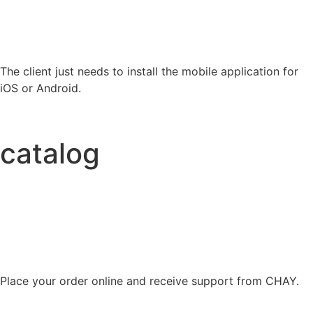
The client just needs to install the mobile application for
iOS or Android.
catalog
Place your order online and receive support from CHAY.