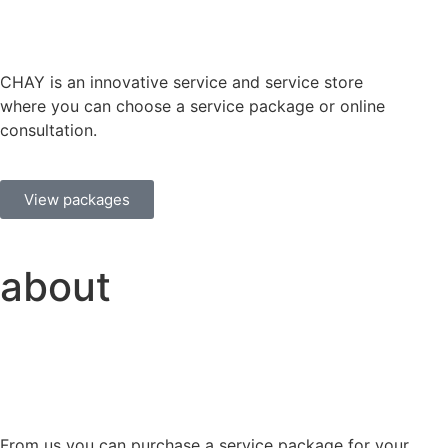
CHAY is an innovative service and service store
where you can choose a service package or online
consultation.
View packages
about
From us you can purchase a service package for your