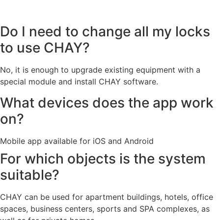
Do I need to change all my locks
to use CHAY?
No, it is enough to upgrade existing equipment with a
special module and install CHAY software.
What devices does the app work
on?
Mobile app available for iOS and Android
For which objects is the system
suitable?
CHAY can be used for apartment buildings, hotels, office
spaces, business centers, sports and SPA complexes, as