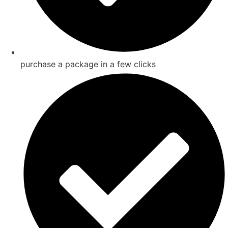
purchase a package in a few clicks