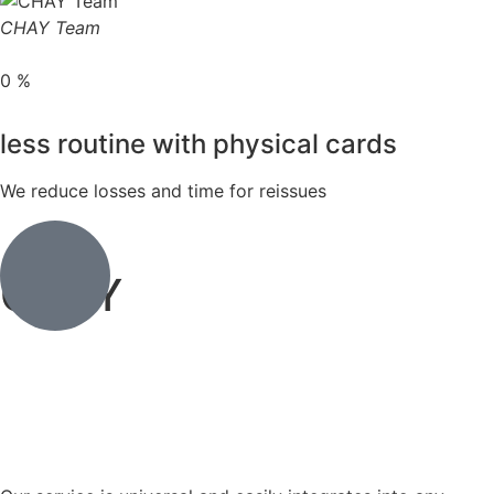
CHAY Team
0
%
less routine with physical cards
We reduce losses and time for reissues
CHAY