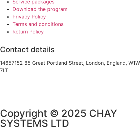
Service packages
Download the program
Privacy Policy
Terms and conditions
Return Policy
Contact details
14657152 85 Great Portland Street, London, England, W1W
7LT
Copyright © 2025 CHAY
SYSTEMS LTD