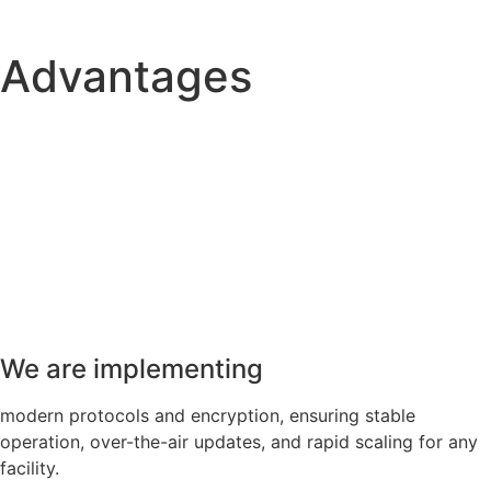
Advantages
We are implementing
modern protocols and encryption, ensuring stable
operation, over-the-air updates, and rapid scaling for any
facility.