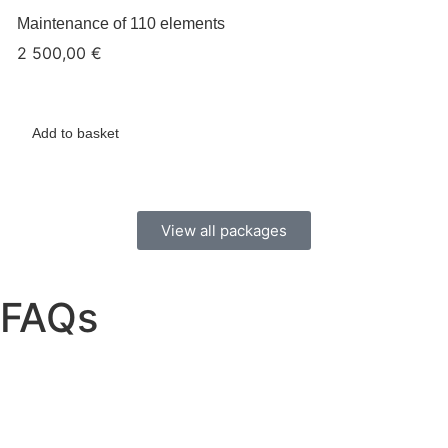
Maintenance of 110 elements
2 500,00
€
Add to basket
View all packages
FAQs