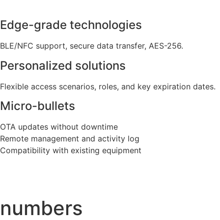
Edge-grade technologies
BLE/NFC support, secure data transfer, AES-256.
Personalized solutions
Flexible access scenarios, roles, and key expiration dates.
Micro-bullets
OTA updates without downtime
Remote management and activity log
Compatibility with existing equipment
numbers