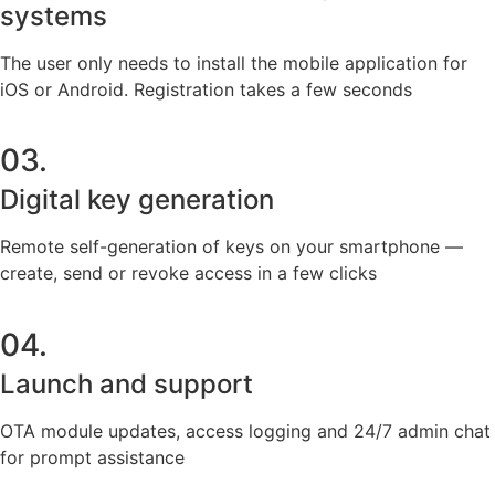
systems
The user only needs to install the mobile application for
iOS or Android. Registration takes a few seconds
03.
Digital key generation
Remote self-generation of keys on your smartphone —
create, send or revoke access in a few clicks
04.
Launch and support
OTA module updates, access logging and 24/7 admin chat
for prompt assistance