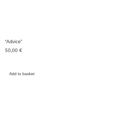
“Advice”
50,00
€
Add to basket