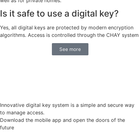
well as for private homes.
Is it safe to use a digital key?
Yes, all digital keys are protected by modern encryption
algorithms. Access is controlled through the CHAY system
See more
Innovative digital key system is a simple and secure way
to manage access.
Download the mobile app and open the doors of the
future