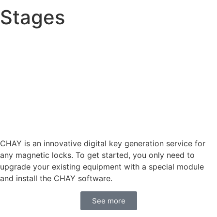
Stages
CHAY is an innovative digital key generation service for
any magnetic locks. To get started, you only need to
upgrade your existing equipment with a special module
and install the CHAY software.
See more