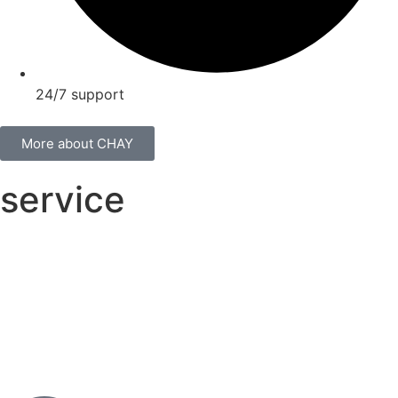
24/7 support
More about CHAY
service