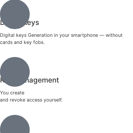
Digital keys
Digital keys Generation in your smartphone — without
cards and key fobs.
Key management
You create
and revoke access yourself.