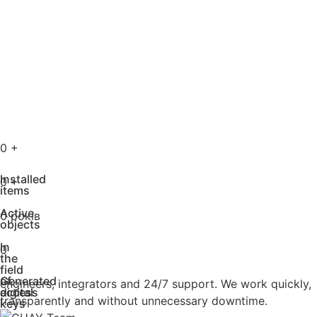
0
+
Installed
0
+
items
Active
0
років
objects
In
0
the
field
of
Generated
engineers, integrators and 24/7 support. We work quickly,
access
digital
transparently and without unnecessary downtime.
keys