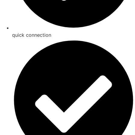
quick connection