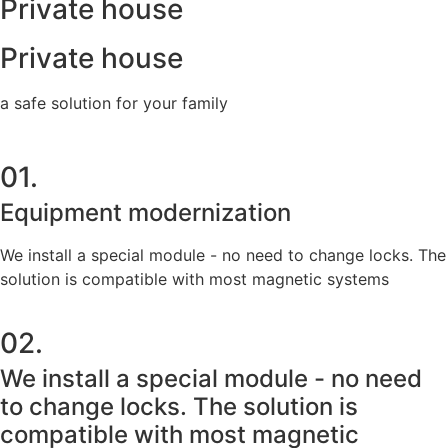
Private house
Private house
a safe solution for your family
01.
Equipment modernization
We install a special module - no need to change locks. The
solution is compatible with most magnetic systems
02.
We install a special module - no need
to change locks. The solution is
compatible with most magnetic