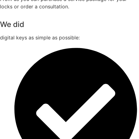
locks or order a consultation.
We did
digital keys as simple as possible: