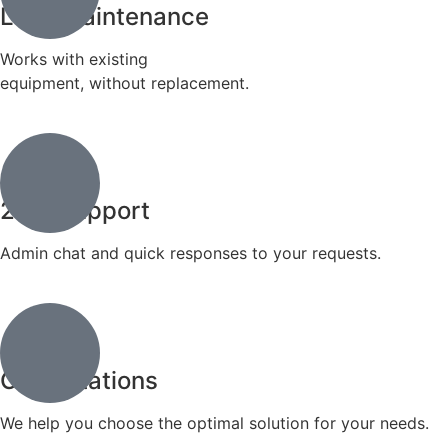
Lock maintenance
Works with existing
equipment, without replacement.
24/7 support
Admin chat and quick responses to your requests.
Consultations
We help you choose the optimal solution for your needs.