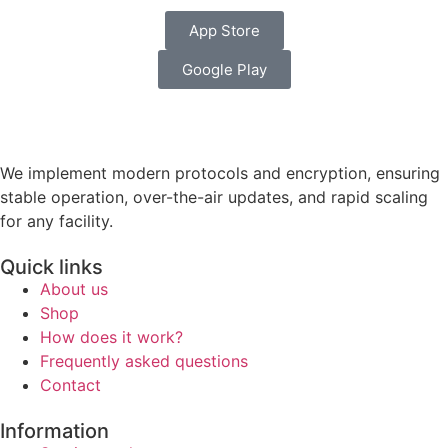
App Store
Google Play
We implement modern protocols and encryption, ensuring
stable operation, over-the-air updates, and rapid scaling
for any facility.
Quick links
About us
Shop
How does it work?
Frequently asked questions
Contact
Information