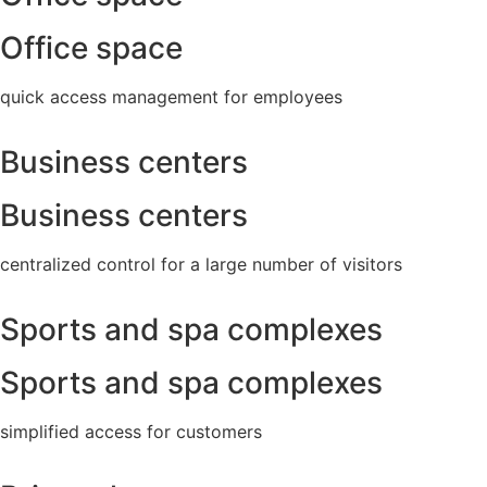
Office space
quick access management for employees
Business centers
Business centers
centralized control for a large number of visitors
Sports and spa complexes
Sports and spa complexes
simplified access for customers