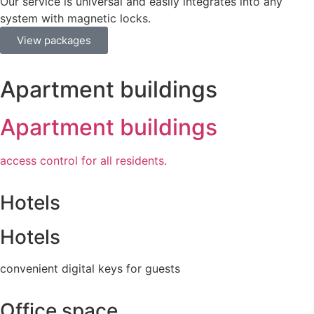
Our service is universal and easily integrates into any
system with magnetic locks.
View packages
Apartment buildings
Apartment buildings
access control for all residents.
Hotels
Hotels
convenient digital keys for guests
Office space