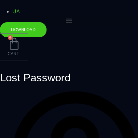
Skip
to
UA
content
DOWNLOAD
0
CART
Lost Password