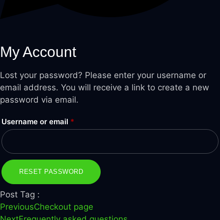
My Account
Lost your password? Please enter your username or
email address. You will receive a link to create a new
password via email.
Required
Username or email
*
RESET PASSWORD
Post Tag :
Previous
Checkout page
Next
Frequently asked questions