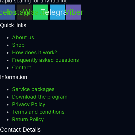
rapid scaling for any facility.
cebook
Instagram
Whatsapp
Telegram
Viber
Quick links
About us
Shop
How does it work?
Frequently asked questions
Contact
Information
Service packages
Download the program
Privacy Policy
Terms and conditions
Return Policy
Contact Details