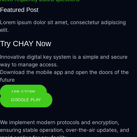
Featured Post
Lorem ipsum dolor sit amet, consectetur adipiscing
elit.
Try CHAY
Now
Innovative digital key system is a simple and secure
way to manage access.
Download the mobile app and open the doors of the
future
APP STORE
GOOGLE PLAY
We implement modern protocols and encryption,
ensuring stable operation, over-the-air updates, and