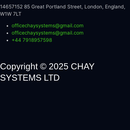
14657152 85 Great Portland Street, London, England,
W1W 7LT
officechaysystems@gmail.com
officechaysystems@gmail.com
+44 7918957598
Copyright © 2025 CHAY
SYSTEMS LTD