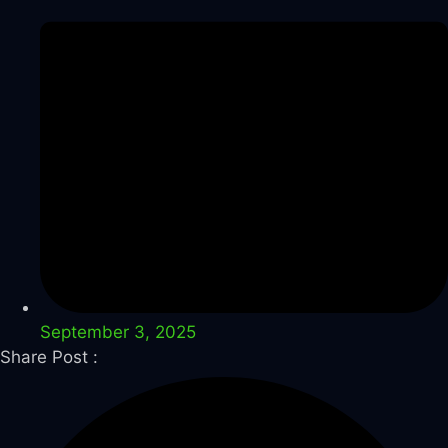
September 3, 2025
Share Post :