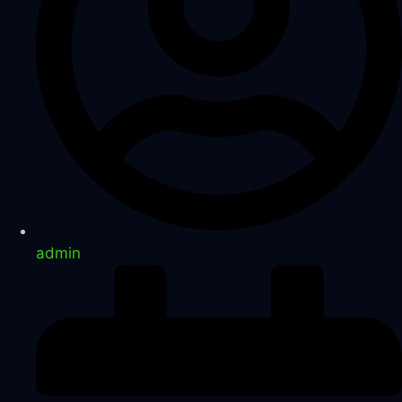
admin