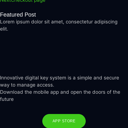
Next
Checkout page
Featured Post
Lorem ipsum dolor sit amet, consectetur adipiscing
elit.
Innovative digital key system is a simple and secure
way to manage access.
Download the mobile app and open the doors of the
future
APP STORE