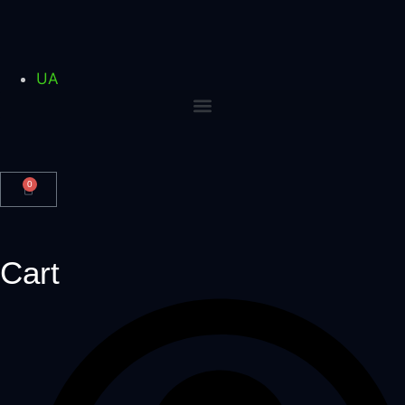
UA
0
Cart