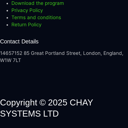
Download the program
Privacy Policy
Terms and conditions
Return Policy
Contact Details
14657152 85 Great Portland Street, London, England,
W1W 7LT
Copyright © 2025 CHAY
SYSTEMS LTD