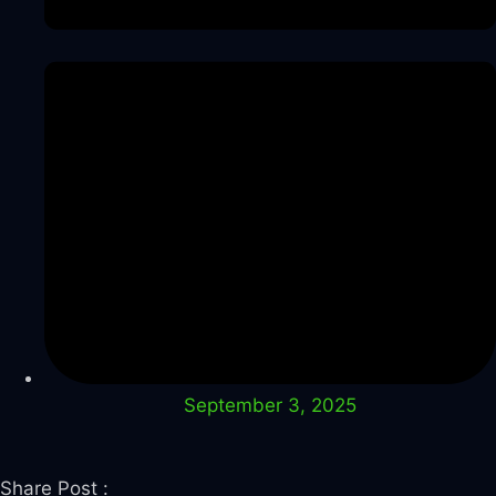
September 3, 2025
Share Post :