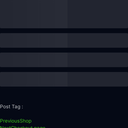
Post Tag :
Previous
Shop