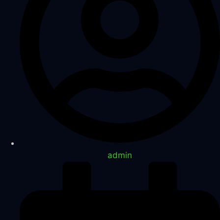
admin