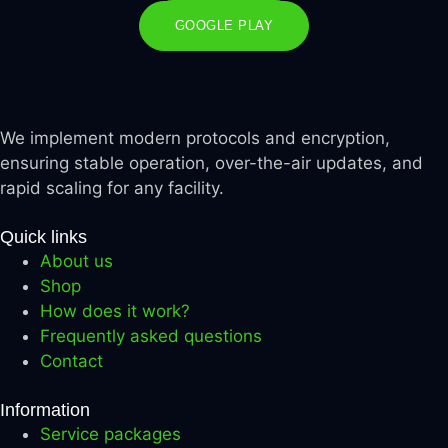
GOOGLE PLAY
We implement modern protocols and encryption,
ensuring stable operation, over-the-air updates, and
rapid scaling for any facility.
Quick links
About us
Shop
How does it work?
Frequently asked questions
Contact
Information
Service packages